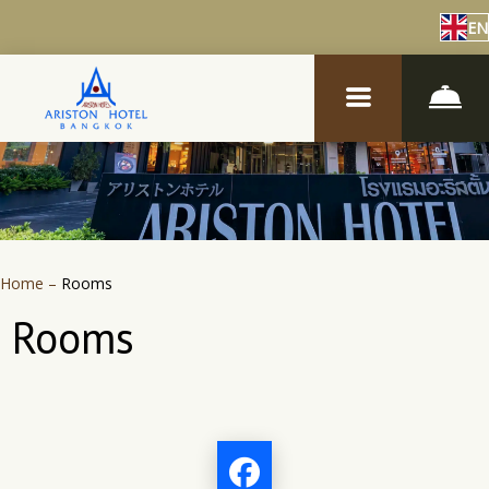
EN
Home
–
Rooms
Rooms