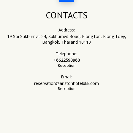
CONTACTS
Address:
19 Soi Sukhumvit 24, Sukhumvit Road, Klong ton, Klong Toey,
Bangkok, Thailand 10110
Telephone:
+6622590960
Reception
Email:
reservation@aristonhotelbkk.com
Reception