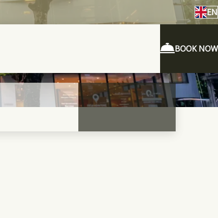
EN
BOOK NOW