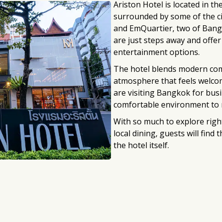
Ariston Hotel is located in th
surrounded by some of the c
and EmQuartier, two of Bang
are just steps away and offer
entertainment options.
The hotel blends modern comf
atmosphere that feels welco
are visiting Bangkok for busi
comfortable environment to r
With so much to explore righ
local dining, guests will find
the hotel itself.