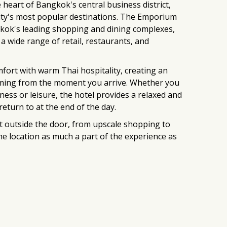
e heart of Bangkok's central business district,
ity's most popular destinations. The Emporium
kok's leading shopping and dining complexes,
 a wide range of retail, restaurants, and
ort with warm Thai hospitality, creating an
ming from the moment you arrive. Whether you
ness or leisure, the hotel provides a relaxed and
eturn to at the end of the day.
t outside the door, from upscale shopping to
 the location as much a part of the experience as