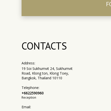
F
CONTACTS
Address:
19 Soi Sukhumvit 24, Sukhumvit
Road, Klong ton, Klong Toey,
Bangkok, Thailand 10110
Telephone:
+6622590960
Reception
Email: