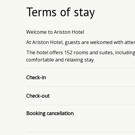
Terms of stay
Welcome to Ariston Hotel
At Ariston Hotel, guests are welcomed with atten
The hotel offers 152 rooms and suites, includin
comfortable and relaxing stay.
Check-in
Check-out
Booking cancellation