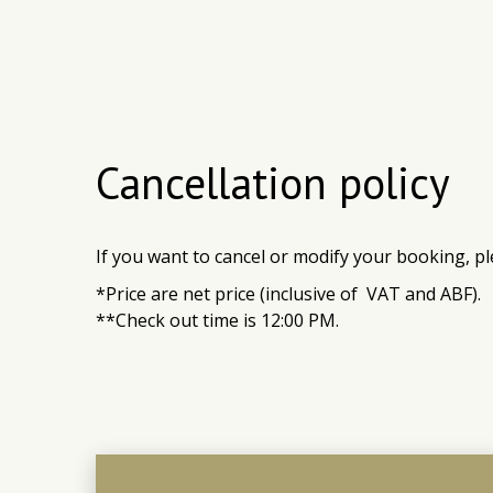
Cancellation policy
If you want to canc
el
or modify your booking, pl
*Price are net price (inclusive of VAT and ABF).
**Check out time is 12:00 PM.