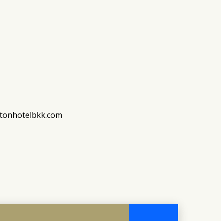
stonhotelbkk.com