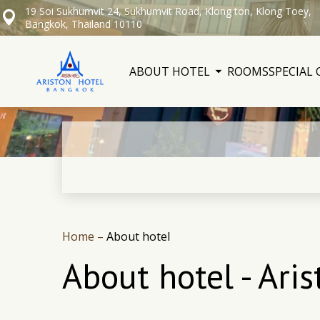
19 Soi Sukhumvit 24, Sukhumvit Road, Klong ton, Klong Toey,
Bangkok, Thailand 10110
ABOUT HOTEL
ROOMS
SPECIAL 
Home
–
About hotel
About hotel - Ari