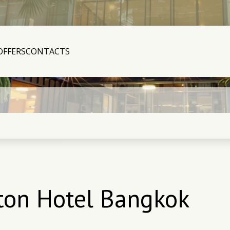
OFFERS
CONTACTS
ston Hotel Bangkok