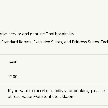
tive service and genuine Thai hospitality.
g Standard Rooms, Executive Suites, and Princess Suites. Eac
14:00
12:00
If you want to cancel or modify your booking, please r
at
reservation@aristonhotelbkk.com