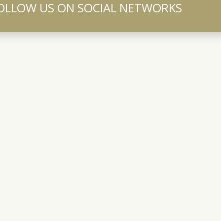
OLLOW US ON SOCIAL NETWORKS