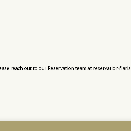
ease reach out to our Reservation team at
reservation@ari