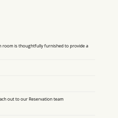
h room is thoughtfully furnished to provide a
each out to our Reservation team